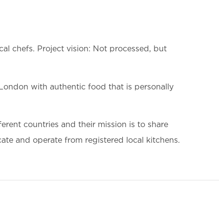
al chefs. Project vision: Not processed, but
 London with authentic food that is personally
erent countries and their mission is to share
cate and operate from registered local kitchens.