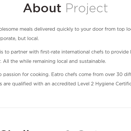
About
Project
olesome meals delivered quickly to your door from top loc
orate, but local.
to partner with first-rate international chefs to provide
 All the while remaining local and sustainable.
p passion for cooking. Eatro chefs come from over 30 diff
 are qualified with an accredited Level 2 Hygiene Certifi