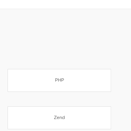
PHP
Zend