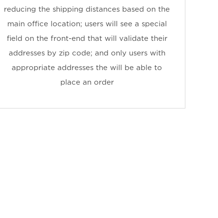
reducing the shipping distances based on the
main office location; users will see a special
field on the front-end that will validate their
addresses by zip code; and only users with
appropriate addresses the will be able to
place an order