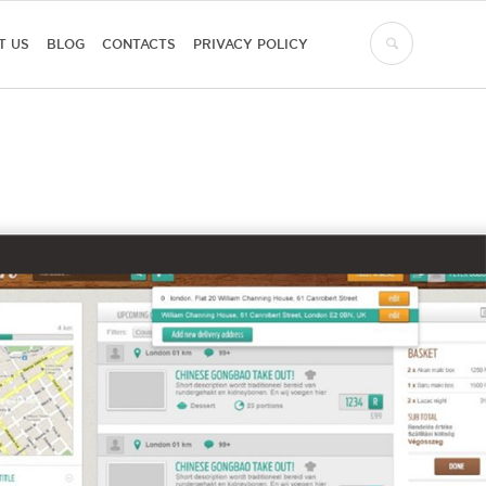
T US
BLOG
CONTACTS
PRIVACY POLICY