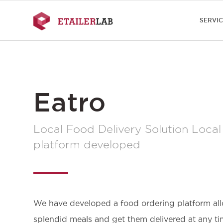
SERVI
Eatro
Local Food Delivery Solution Local
platform developed
We have developed a food ordering platform all
splendid meals and get them delivered at any tim