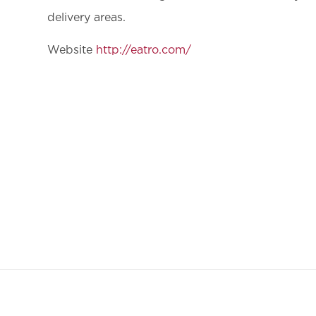
delivery areas.
Website
http://eatro.com/