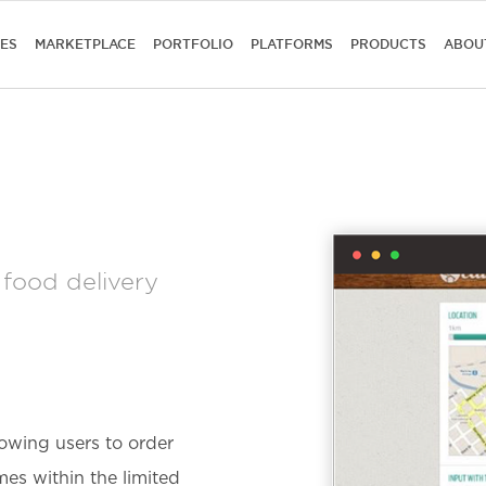
CES
MARKETPLACE
PORTFOLIO
PLATFORMS
PRODUCTS
ABOU
 food delivery
owing users to order
es within the limited