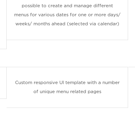
possible to create and manage different
menus for various dates for one or more days/
weeks/ months ahead (selected via calendar)
Custom responsive UI template with a number
of unique menu related pages