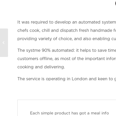
It was required to develop an automated system 
chefs cook, chill and dispatch fresh handmade f
providing variety of choice, and also enabling cu
Puravidabracelets –
Accessories store
The systme 90% automated: it helps to save tim
customers offline, as most of the important infor
cooking and delivering.
The service is operating in London and keen to 
Each simple product has got a meal info