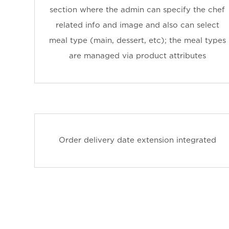
section where the admin can specify the chef
related info and image and also can select
meal type (main, dessert, etc); the meal types
are managed via product attributes
Order delivery date extension integrated