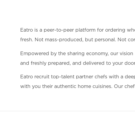
Eatro is a peer-to-peer platform for ordering wh
fresh. Not mass-produced, but personal. Not corp
Empowered by the sharing economy, our vision is 
and freshly prepared, and delivered to your door.
Eatro recruit top-talent partner chefs with a dee
with you their authentic home cuisines. Our chefs