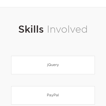
Skills
Involved
jQuery
PayPal