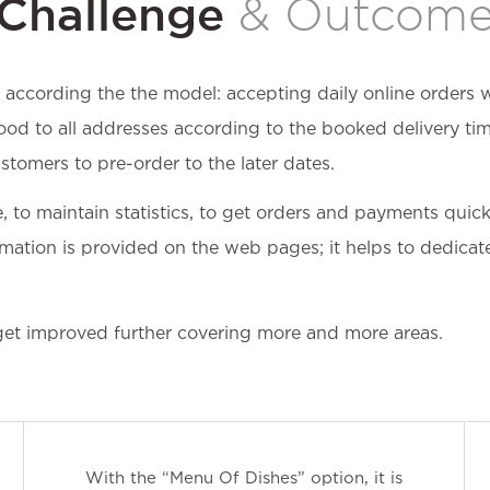
Challenge
& Outcom
according the the model: accepting daily online orders w
ood to all addresses according to the booked delivery tim
stomers to pre-order to the later dates.
e, to maintain statistics, to get orders and payments qu
mation is provided on the web pages; it helps to dedicate 
get improved further covering more and more areas.
With the “Menu Of Dishes” option, it is