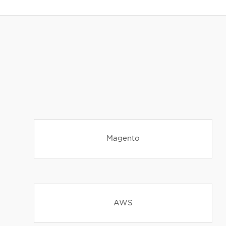
Magento
AWS