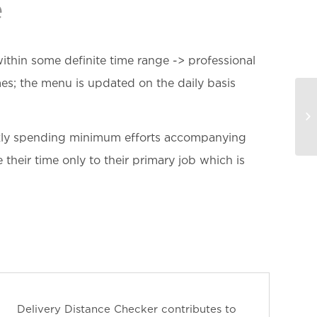
e
ithin some definite time range -> professional
es; the menu is updated on the daily basis
ickly spending minimum efforts accompanying
their time only to their primary job which is
Delivery Distance Checker contributes to