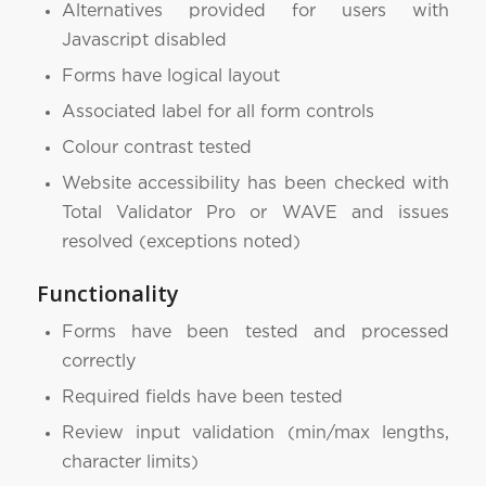
Alternatives provided for users with
Javascript disabled
Forms have logical layout
Associated label for all form controls
Colour contrast tested
Website accessibility has been checked with
Total Validator Pro or WAVE and issues
resolved (exceptions noted)
Functionality
Forms have been tested and processed
correctly
Required fields have been tested
Review input validation (min/max lengths,
character limits)