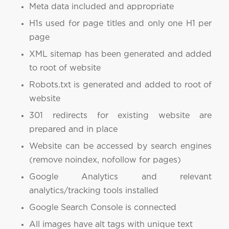
Meta data included and appropriate
H1s used for page titles and only one H1 per
page
XML sitemap has been generated and added
to root of website
Robots.txt is generated and added to root of
website
301 redirects for existing website are
prepared and in place
Website can be accessed by search engines
(remove noindex, nofollow for pages)
Google Analytics and relevant
analytics/tracking tools installed
Google Search Console is connected
All images have alt tags with unique text