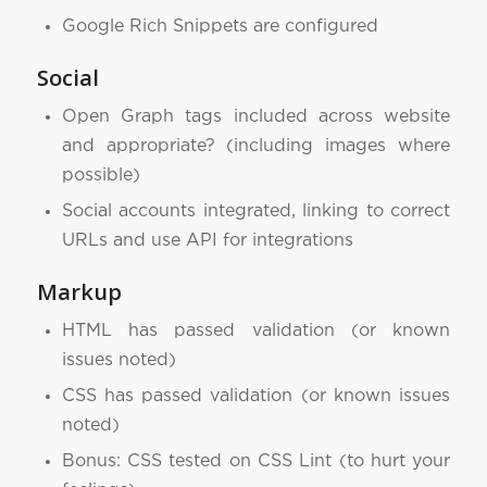
Google Rich Snippets are configured
Social
Open Graph tags included across website
and appropriate? (including images where
possible)
Social accounts integrated, linking to correct
URLs and use API for integrations
Markup
HTML has passed validation (or known
issues noted)
CSS has passed validation (or known issues
noted)
Bonus: CSS tested on CSS Lint (to hurt your