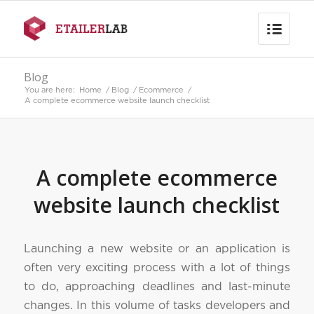
Blog
You are here:
Home
/
Blog
/
Ecommerce
/
A complete ecommerce website launch checklist
A complete ecommerce
website launch checklist
Launching a new website or an application is
often very exciting process with a lot of things
to do, approaching deadlines and last-minute
changes. In this volume of tasks developers and