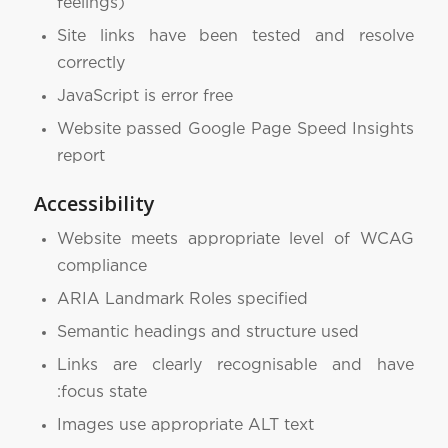
feelings)
Site links have been tested and resolve
correctly
JavaScript is error free
Website passed Google Page Speed Insights
report
Accessibility
Website meets appropriate level of WCAG
compliance
ARIA Landmark Roles specified
Semantic headings and structure used
Links are clearly recognisable and have
:focus state
Images use appropriate ALT text