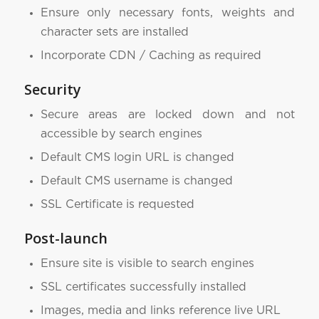
Ensure only necessary fonts, weights and
character sets are installed
Incorporate CDN / Caching as required
Security
Secure areas are locked down and not
accessible by search engines
Default CMS login URL is changed
Default CMS username is changed
SSL Certificate is requested
Post-launch
Ensure site is visible to search engines
SSL certificates successfully installed
Images, media and links reference live URL