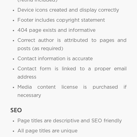
(retina included)
Device icons created and display correctly
Footer includes copyright statement
404 page exists and informative
Correct author is attributed to pages and
posts (as required)
Contact information is accurate
Contact form is linked to a proper email
address
Media content license is purchased if
necessary
SEO
Page titles are descriptive and SEO friendly
All page titles are unique