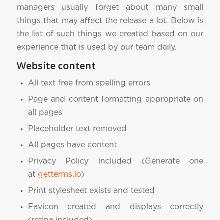
managers usually forget about many small
things that may affect the release a lot. Below is
the list of such things we created based on our
experience that is used by our team daily.
Website content
All text free from spelling errors
Page and content formatting appropriate on
all pages
Placeholder text removed
All pages have content
Privacy Policy included (Generate one
at
getterms.io
)
Print stylesheet exists and tested
Favicon created and displays correctly