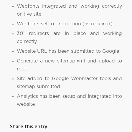
Webfonts integrated and working correctly
on live site
Webfonts set to production (as required)
301 redirects are in place and working
correctly
Website URL has been submitted to Google
Generate a new sitemap.xml and upload to
root
Site added to Google Webmaster tools and
sitemap submitted
Analytics has been setup and integrated into
website
Share this entry