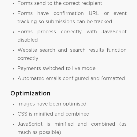
Forms send to the correct recipient
Forms have confirmation URL or event
tracking so submissions can be tracked
Forms process correctly with JavaScript
disabled
Website search and search results function
correctly
Payments switched to live mode
Automated emails configured and formatted
Optimization
Images have been optimised
CSS is minified and combined
JavaScript is minified and combined (as
much as possible)